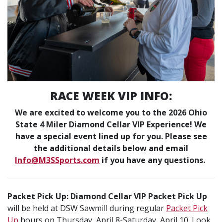
RACE WEEK VIP INFO:
We are excited to welcome you to the 2026 Ohio
State 4 Miler Diamond Cellar VIP Experience! We
have a special event lined up for you. Please see
the additional details below and email
Info@M3SSports.com
if you have any questions.
Packet Pick Up: Diamond Cellar VIP Packet Pick Up
will be held at DSW Sawmill during regular
Packet Pick
Up
hours on Thursday, April 8-Saturday, April 10. Look