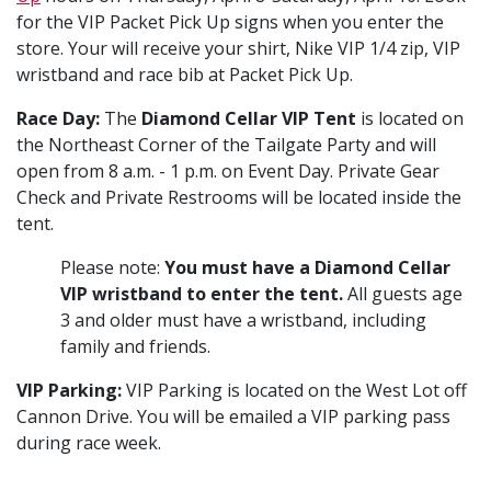
for the VIP Packet Pick Up signs when you enter the
store. Your will receive your shirt, Nike VIP 1/4 zip, VIP
wristband and race bib at Packet Pick Up.
Race Day:
The
Diamond Cellar VIP Tent
is located on
the Northeast Corner of the Tailgate Party and will
open from 8 a.m. - 1 p.m. on Event Day. Private Gear
Check and Private Restrooms will be located inside the
tent.
Please note:
You must have a Diamond Cellar
VIP wristband to enter the tent.
All guests age
3 and older must have a wristband, including
family and friends.
VIP Parking:
VIP Parking is located on the West Lot off
Cannon Drive. You will be emailed a VIP parking pass
during race week.