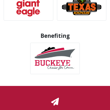
Benefiting