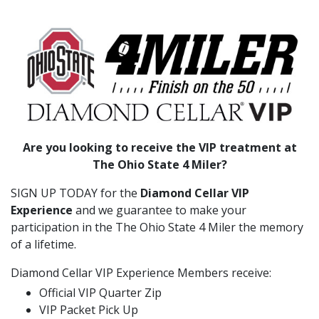
Are you looking to receive the VIP treatment at
The Ohio State 4 Miler?
SIGN UP TODAY for the
Diamond Cellar VIP
Experience
and we guarantee to make your
participation in the The Ohio State 4 Miler the memory
of a lifetime.
Diamond Cellar VIP Experience Members receive:
Official VIP Quarter Zip
VIP Packet Pick Up