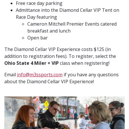
Free race day parking
Admittance into the Diamond Cellar VIP Tent on
Race Day featuring
Cameron Mitchell Premier Events catered
breakfast and lunch
Open bar
The Diamond Cellar VIP Experience costs $125 (in
addition to registration fees). To register, select the
Ohio State 4 Miler + VIP
class when registering!
Email
info@m3ssports.com
if you have any questions
about the Diamond Cellar VIP Experience!