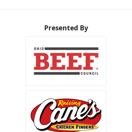
Presented By