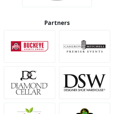
Partners