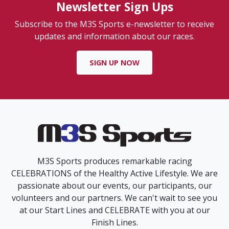
Newsletter Sign Ups
Subscribe to the M3S Sports e-newsletter to receive
updates and information about our races.
SIGN UP NOW
M3S Sports produces remarkable racing
CELEBRATIONS of the Healthy Active Lifestyle. We are
passionate about our events, our participants, our
volunteers and our partners. We can't wait to see you
at our Start Lines and CELEBRATE with you at our
Finish Lines.