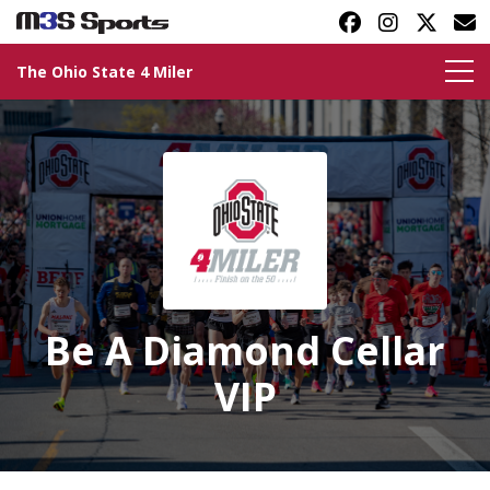
The Ohio State 4 Miler
Toggle navigation
Be A Diamond Cellar
VIP